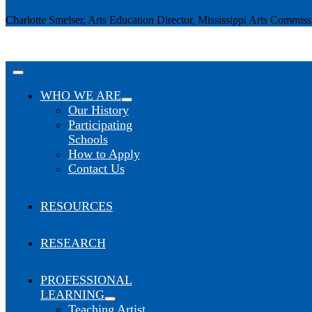
Charlotte Smelser, Arts Education Director, Mississippi Arts Commiss
Toggle
Navigation
WHO WE ARE
Our History
Participating
Schools
How to Apply
Contact Us
RESOURCES
RESEARCH
PROFESSIONAL
LEARNING
Teaching Artist