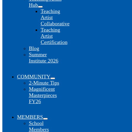
Hub
Teaching
Artist
Collaborative
Teaching
Artist
Certification
Blog
Summer
Institute 2026
COMMUNITY
2-Minute Tips
Magnificent
Masterpieces
FY26
MEMBERS
School
Members