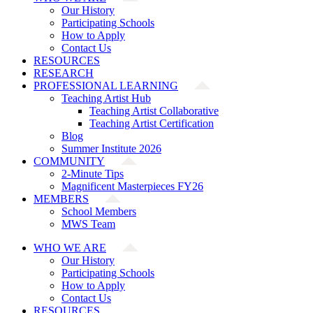
Our History
Participating Schools
How to Apply
Contact Us
RESOURCES
RESEARCH
PROFESSIONAL LEARNING
Teaching Artist Hub
Teaching Artist Collaborative
Teaching Artist Certification
Blog
Summer Institute 2026
COMMUNITY
2-Minute Tips
Magnificent Masterpieces FY26
MEMBERS
School Members
MWS Team
WHO WE ARE
Our History
Participating Schools
How to Apply
Contact Us
RESOURCES