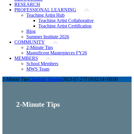
RESEARCH
PROFESSIONAL LEARNING
Teaching Artist Hub
Teaching Artist Collaborative
Teaching Artist Certification
Blog
Summer Institute 2026
COMMUNITY
2-Minute Tips
Magnificent Masterpieces FY26
MEMBERS
School Members
MWS Team
2-Minute Tips
Charlotte Smelser
2023-07-27T19:02:14+00:00
2-Minute Tips