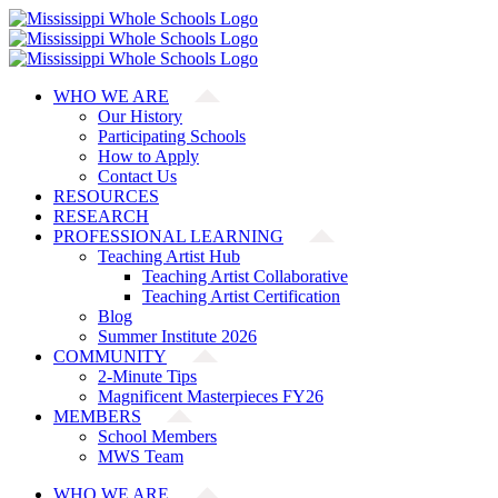
Skip
to
content
WHO WE ARE
Our History
Participating Schools
How to Apply
Contact Us
RESOURCES
RESEARCH
PROFESSIONAL LEARNING
Teaching Artist Hub
Teaching Artist Collaborative
Teaching Artist Certification
Blog
Summer Institute 2026
COMMUNITY
2-Minute Tips
Magnificent Masterpieces FY26
MEMBERS
School Members
MWS Team
WHO WE ARE