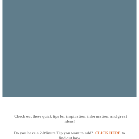
Check out these quick tips for
inspiration
, information, and great
ideas!
Do you have a 2-Minute Tip you want to add?
CLICK HERE
to
find out how.